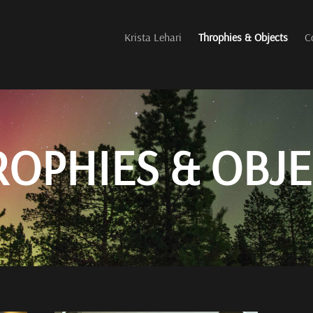
Krista Lehari
Throphies & Objects
C
ROPHIES & OBJE