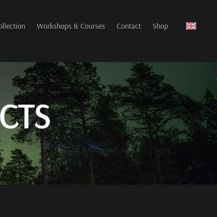
ollection
Workshops & Courses
Contact
Shop
CTS