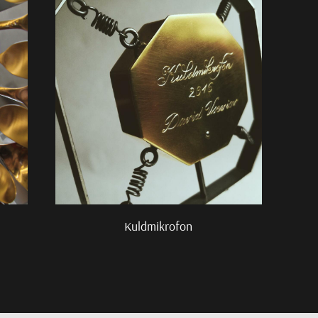
Kuldmikrofon