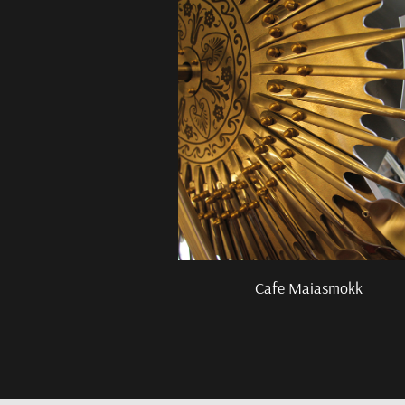
Cafe Maiasmokk