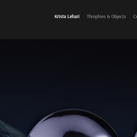
Krista Lehari
Throphies & Objects
C