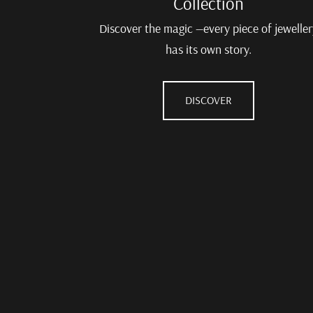
Collection
Discover the magic —every piece of jeweller
has its own story.
DISCOVER