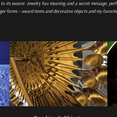
to its wearer. Jewelry has meaning and a secret message,
perh
rger
forms – award items and decorative objects and my favorite m