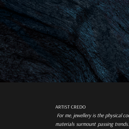
ARTIST CREDO
For me, jewellery is the
physical co
materials surmount passing trends