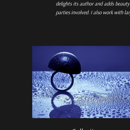
delights its
author and adds beauty 
parties involved. I also work with la