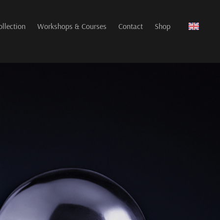
ollection
Workshops & Courses
Contact
Shop