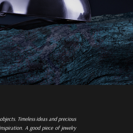
 objects.
Timeless ideas and precious
nspiration. A good piece of jewelry