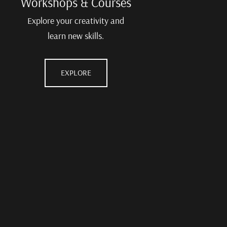
Workshops & Courses
Explore your creativity and
learn new skills.
EXPLORE