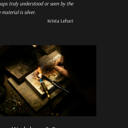
aps truly understood or seen by the
aterial is silver.
Krista Lehari