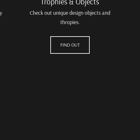
Trophies & Objects
y
Check out unique design objects and
thropies.
FIND OUT