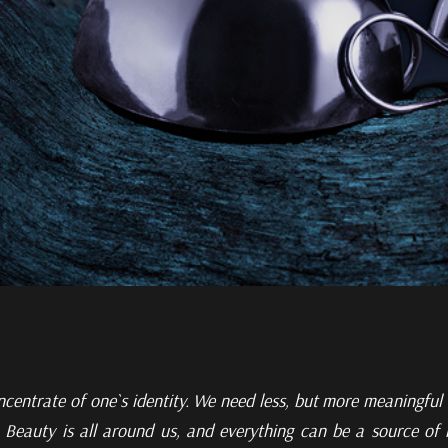
ncentrate of one`s identity. We need less, but more meaningful
. Beauty is all around
us, and everything can be a source of i